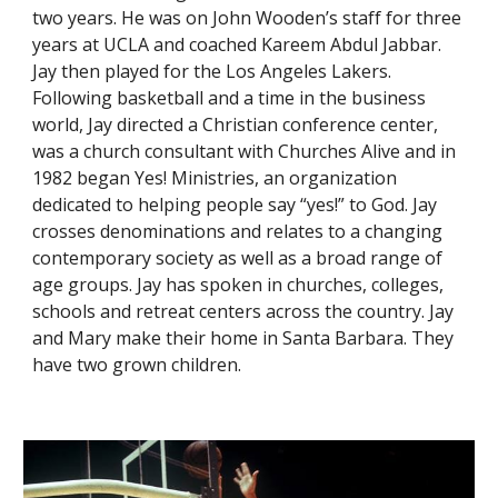
two years. He was on John Wooden’s staff for three 
years at UCLA and coached Kareem Abdul Jabbar. 
Jay then played for the Los Angeles Lakers. 
Following basketball and a time in the business 
world, Jay directed a Christian conference center, 
was a church consultant with Churches Alive and in 
1982 began Yes! Ministries, an organization 
dedicated to helping people say “yes!” to God. Jay 
crosses denominations and relates to a changing 
contemporary society as well as a broad range of 
age groups. Jay has spoken in churches, colleges, 
schools and retreat centers across the country. Jay 
and Mary make their home in Santa Barbara. They 
have two grown children.