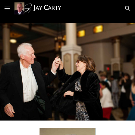
Skip to main content
Skip to navigation