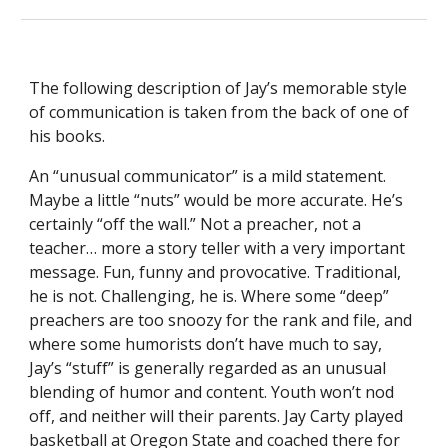
The following description of Jay’s memorable style 
of communication is taken from the back of one of 
his books.
An “unusual communicator” is a mild statement. 
Maybe a little “nuts” would be more accurate. He’s 
certainly “off the wall.” Not a preacher, not a 
teacher… more a story teller with a very important 
message. Fun, funny and provocative. Traditional, 
he is not. Challenging, he is. Where some “deep” 
preachers are too snoozy for the rank and file, and 
where some humorists don’t have much to say, 
Jay’s “stuff” is generally regarded as an unusual 
blending of humor and content. Youth won’t nod 
off, and neither will their parents. Jay Carty played 
basketball at Oregon State and coached there for 