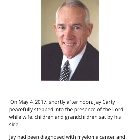
 On May 4, 2017, shortly after noon, Jay Carty 
peacefully stepped into the presence of the Lord 
while wife, children and grandchildren sat by his 
side.
Jay had been diagnosed with myeloma cancer and 