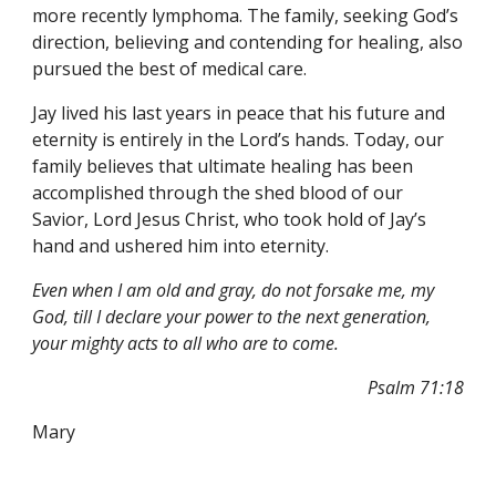
more recently lymphoma. The family, seeking God’s 
direction, believing and contending for healing, also 
pursued the best of medical care.
Jay lived his last years in peace that his future and 
eternity is entirely in the Lord’s hands. Today, our 
family believes that ultimate healing has been 
accomplished through the shed blood of our 
Savior, Lord Jesus Christ, who took hold of Jay’s 
hand and ushered him into eternity.
Even when I am old and gray, do not forsake me, my 
God, till I declare your power to the next generation, 
your mighty acts to all who are to come.
Psalm 71:18
Mary